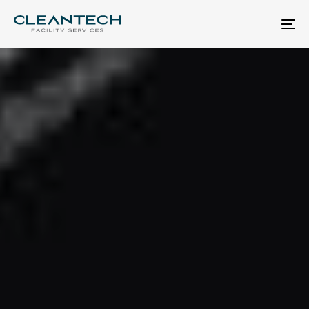
Skip
Skip
links
to
To
primary
nav
navigation
Skip
to
content