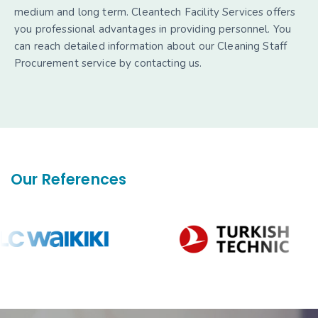
medium and long term. Cleantech Facility Services offers
you professional advantages in providing personnel. You
can reach detailed information about our Cleaning Staff
Procurement service by contacting us.
Our References