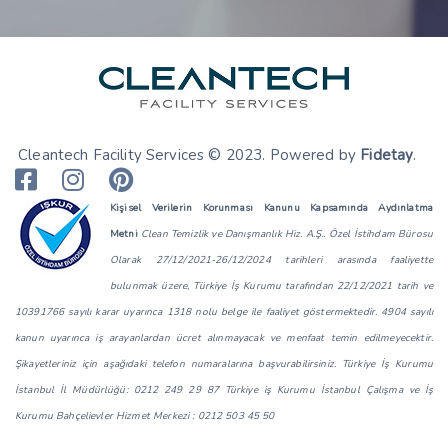
Cleantech Facility Services © 2023. Powered by
Fidetay
.
Kişisel Verilerin Korunması Kanunu Kapsamında Aydınlatma
Metni
Clean Temizlik ve Danışmanlık Hiz. A.Ş.. Özel İstihdam Bürosu
Olarak 27/12/2021-26/12/2024 tarihleri arasında faaliyette
bulunmak üzere, Türkiye İş Kurumu tarafından 22/12/2021 tarih ve
10391766 sayılı karar uyarınca 1318 nolu belge ile faaliyet göstermektedir. 4904 sayılı
kanun uyarınca iş arayanlardan ücret alınmayacak ve menfaat temin edilmeyecektir.
Şikayetleriniz için aşağıdaki telefon numaralarına başvurabilirsiniz. Türkiye İş Kurumu
İstanbul İl Müdürlüğü: 0212 249 29 87 Türkiye iş Kurumu İstanbul Çalışma ve İş
Kurumu Bahçelievler Hizmet Merkezi : 0212 503 45 50