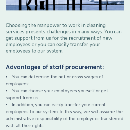
Choosing the manpower to work in cleaning
services presents challenges in many ways. You can
get support from us for the recruitment of new
employees or you can easily transfer your
employees to our system.
Advantages of staff procurement:
You can determine the net or gross wages of
employees.
You can choose your employees yourself or get
support from us.
In addition, you can easily transfer your current
employees to our system. In this way, we will assume the
administrative responsibility of the employees transferred
with all their rights.