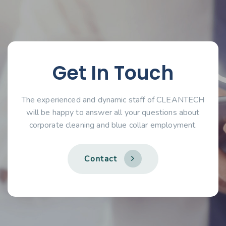
Get In Touch
The experienced and dynamic staff of CLEANTECH
will be happy to answer all your questions about
corporate cleaning and blue collar employment.
C
o
n
t
a
c
t