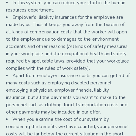
In this system, you can reduce your staff in the human
resources department.
Employer’s liability insurances for the employee are
made by us. Thus, it keeps you away from the burden of
all kinds of compensation costs that the worker will open
to the employer due to damages to the environment,
accidents and other reasons (All kinds of safety measures
in your workplace and the occupational health and safety
required by applicable laws, provided that your workplace
complies with the rules of work safety).
Apart from employer insurance costs, you can get rid of
many costs such as employing disabled personnel,
employing a physician, employer financial liability
insurance, but all the payments you want to make to the
personnel such as clothing, food, transportation costs and
other payments may be included in our offer.
When you examine the cost of our system by
considering the benefits we have counted, your personnel
costs will be far below the current situation in the short,